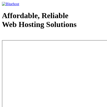
Affordable, Reliable
Web Hosting Solutions
Web Hosting - courtesy of www.bluehost.com